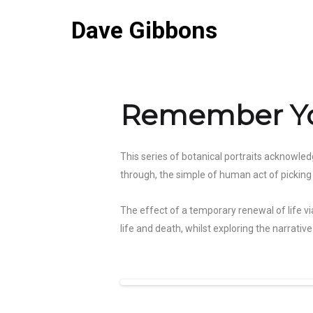
Dave Gibbons
Remember Yo
This series of botanical portraits acknowled
through, the simple of human act of picking a 
The effect of a temporary renewal of life vi
life and death, whilst exploring the narrat