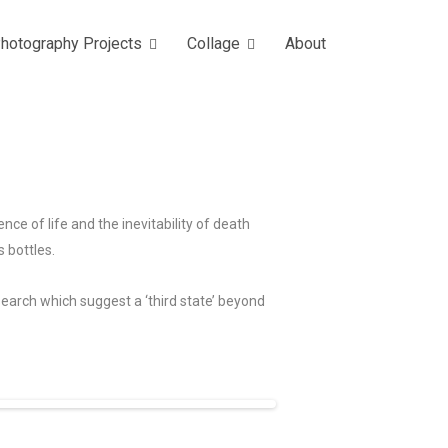
hotography Projects
Collage
About
ce of life and the inevitability of death
s bottles.
search which suggest a ‘third state’ beyond