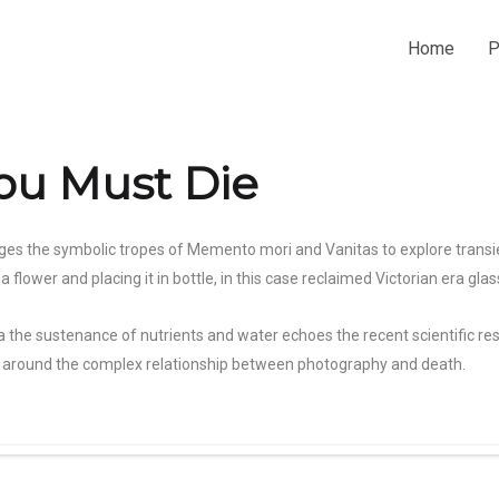
Home
P
u Must Die
ges the symbolic tropes of Memento mori and Vanitas to explore transien
flower and placing it in bottle, in this case reclaimed Victorian era glas
a the sustenance of nutrients and water echoes the recent scientific re
ive around the complex relationship between photography and death.